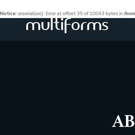
Notice
: unserialize(): Error at offset 35 of 10043 bytes in
/hom
AB