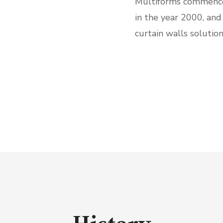
Multiforms commence
in the year 2000, and
curtain walls solution