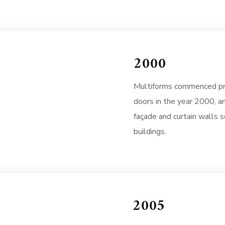
2000
Multiforms commenced pr
doors in the year 2000, a
façade and curtain walls so
buildings.
2005