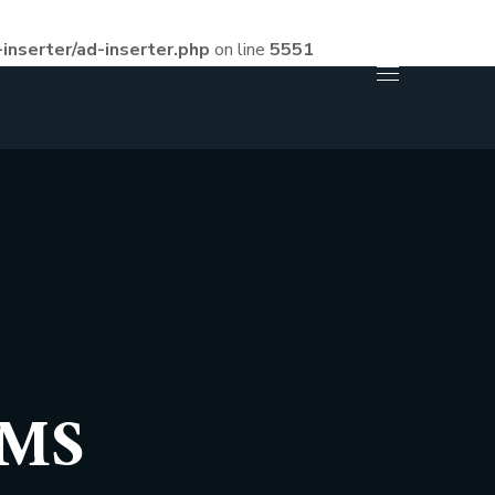
inserter/ad-inserter.php
on line
5551
RMS