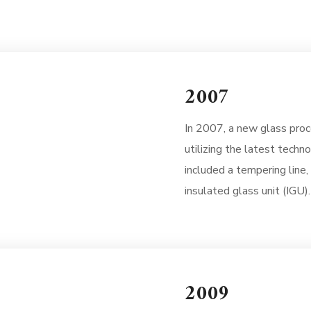
2007
In 2007, a new glass proce
utilizing the latest techn
included a tempering line,
insulated glass unit (IGU).
2009