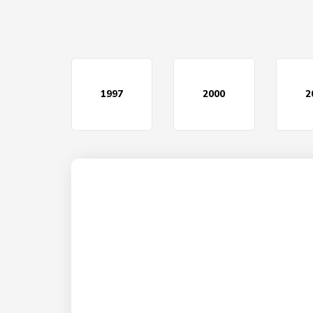
1997
2000
2