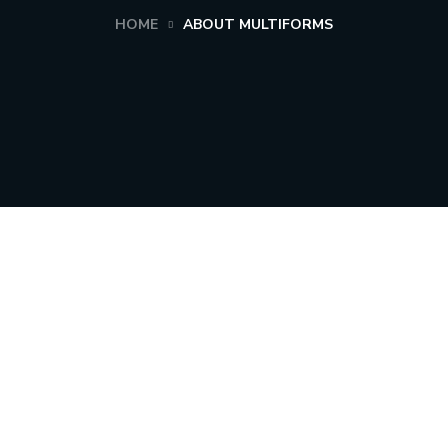
HOME
ABOUT MULTIFORMS