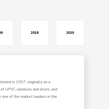
09
2018
2020
ished in 1997, originally as a
r of UPVC windows and doors, and
 one of the market leaders in the