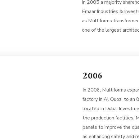
In 2005 a majority shareh
Emaar Industries & Inves
as Multiforms transformed
one of the largest architec
2006
In 2006, Multiforms expan
factory in Al Quoz, to an 
located in Dubai Investme
the production facilities,
panels to improve the qua
as enhancing safety and re