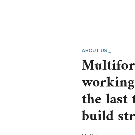
ABOUT US
Multifo
working 
the last
build st