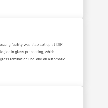
ssing facility was also set up at DIP,
ologies in glass processing, which
 glass lamination line, and an automatic