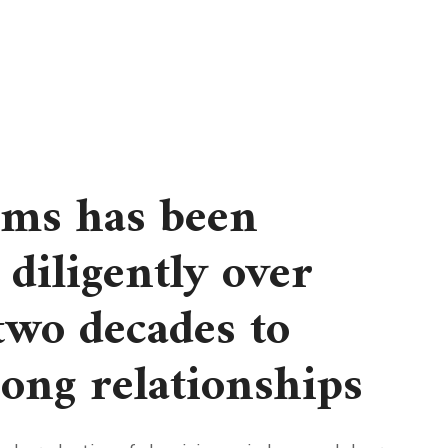
rms has been
diligently over
 two decades to
rong relationships