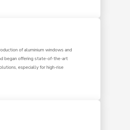
oduction of aluminium windows and
nd began offering state-of-the-art
lutions, especially for high-rise