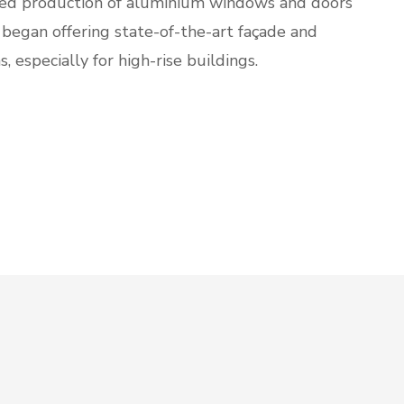
d production of aluminium windows and doors
 began offering state-of-the-art façade and
s, especially for high-rise buildings.