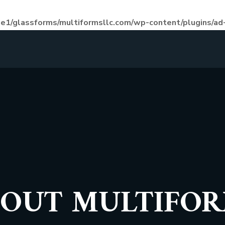
e1/glassforms/multiformsllc.com/wp-content/plugins/ad-
OUT MULTIFO