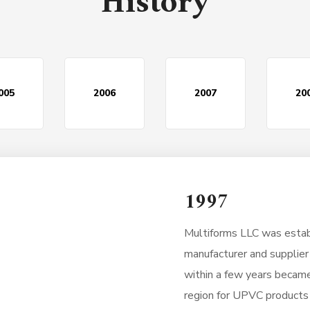
History
005
2006
2007
20
1997
Multiforms LLC was establ
manufacturer and supplie
within a few years became
region for UPVC products