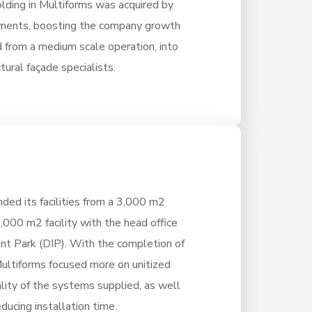
olding in Multiforms was acquired by
tments, boosting the company growth
 from a medium scale operation, into
tural façade specialists.
ded its facilities from a 3,000 m2
8,000 m2 facility with the head office
nt Park (DIP). With the completion of
 Multiforms focused more on unitized
lity of the systems supplied, as well
ducing installation time.