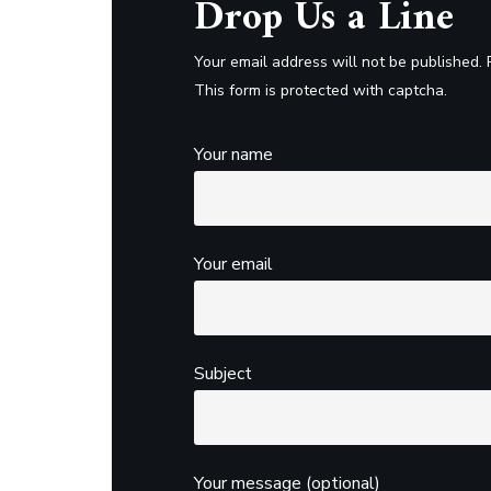
Drop Us a Line
Your email address will not be published. 
This form is protected with captcha.
Your name
Your email
Subject
Your message (optional)