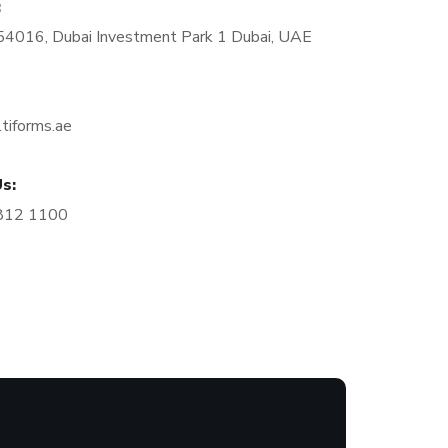
:
4016, Dubai Investment Park 1 Dubai, UAE
tiforms.ae
s:
812 1100