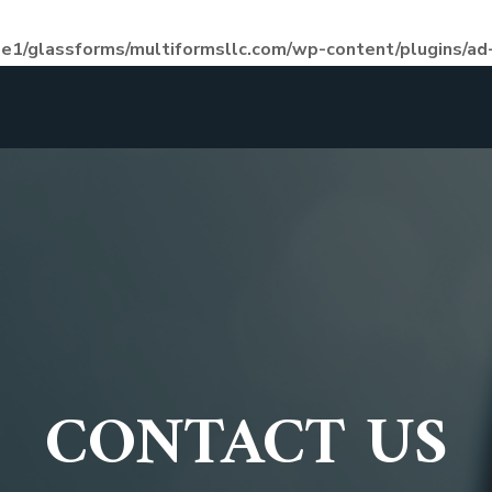
e1/glassforms/multiformsllc.com/wp-content/plugins/ad-
CONTACT US