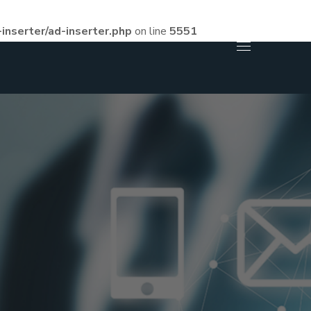
inserter/ad-inserter.php
on line
5551