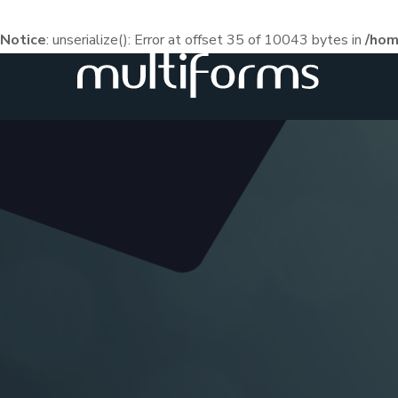
Notice
: unserialize(): Error at offset 35 of 10043 bytes in
/hom