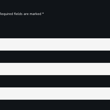
Required fields are marked *