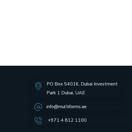
PO Box 54016, Dubai Investment
Park 1 Dubai, UAE
info@multiforms.ae
+971 4 812 1100