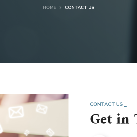
HOME
CONTACT US
CONTACT US
Get in