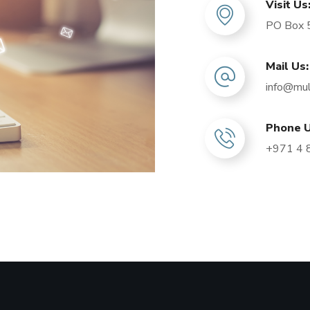
Visit Us
PO Box 5
Mail Us:
info@mul
Phone U
+971 4 