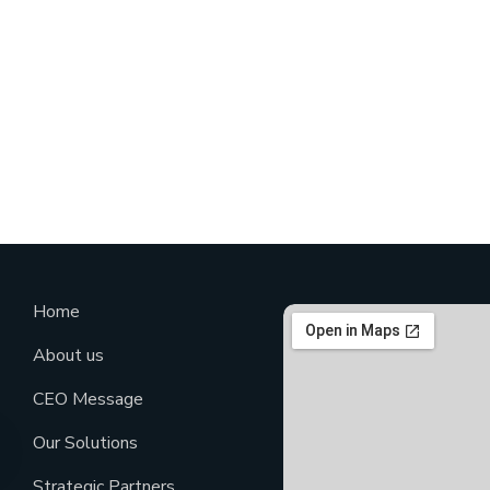
Home
About us
CEO Message
Our Solutions
Strategic Partners