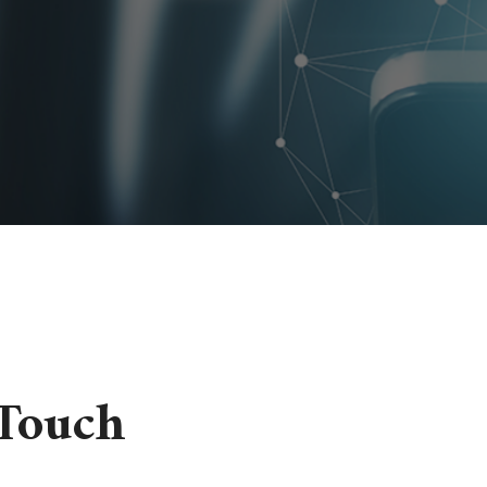
 Touch