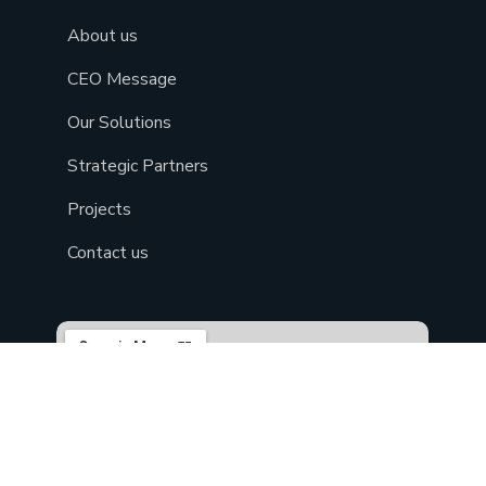
About us
CEO Message
Our Solutions
Strategic Partners
Projects
Contact us