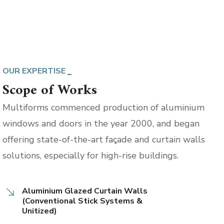
OUR EXPERTISE
Scope of Works
Multiforms commenced production of aluminium
windows and doors in the year 2000, and began
offering state-of-the-art façade and curtain walls
solutions, especially for high-rise buildings.
Aluminium Glazed Curtain Walls
(Conventional Stick Systems &
Unitized)