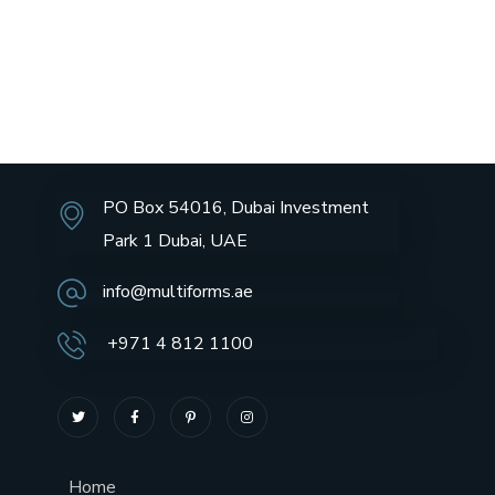
PO Box 54016, Dubai Investment
Park 1 Dubai, UAE
info@multiforms.ae
+971 4 812 1100
Home