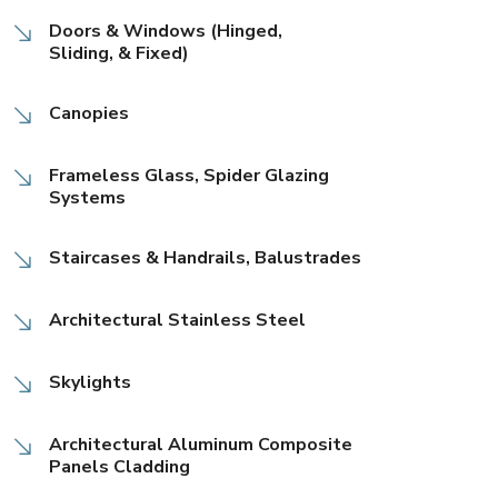
Doors & Windows (Hinged,
Sliding, & Fixed)
Canopies
Frameless Glass, Spider Glazing
Systems
Staircases & Handrails, Balustrades
Architectural Stainless Steel
Skylights
Architectural Aluminum Composite
Panels Cladding