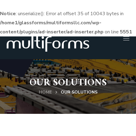
Notice
: unserialize(): Error at offset 35 of 10043 bytes in
/home1/glassforms/multiformsllc.com/wp-
content/plugins/ad-inserter/ad-inserter.php
on line
5551
OUR SOLUTIONS
HOME
OUR SOLUTIONS