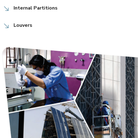
Internal Partitions
Louvers